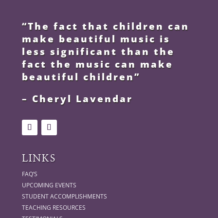
“The fact that children can
make beautiful music is
less significant than the
fact the music can make
beautiful children”
– Cheryl Lavendar
LINKS
FAQ’S
UPCOMING EVENTS
STUDENT ACCOMPLISHMENTS
TEACHING RESOURCES