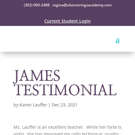
(303) 900-2488
|
regina@silverstringsacademy.com
Current Student Login
JAMES
TESTIMONIAL
by
Karen Lauffer
|
Dec 23, 2021
Ms. Lauffer is an excellent teacher. While her forte is
violin, she has improved my cello technique, quality