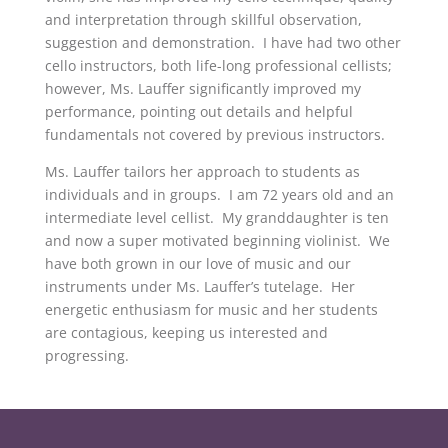
and interpretation through skillful observation,
suggestion and demonstration. I have had two other
cello instructors, both life-long professional cellists;
however, Ms. Lauffer significantly improved my
performance, pointing out details and helpful
fundamentals not covered by previous instructors.
Ms. Lauffer tailors her approach to students as
individuals and in groups. I am 72 years old and an
intermediate level cellist. My granddaughter is ten
and now a super motivated beginning violinist. We
have both grown in our love of music and our
instruments under Ms. Lauffer’s tutelage. Her
energetic enthusiasm for music and her students
are contagious, keeping us interested and
progressing.