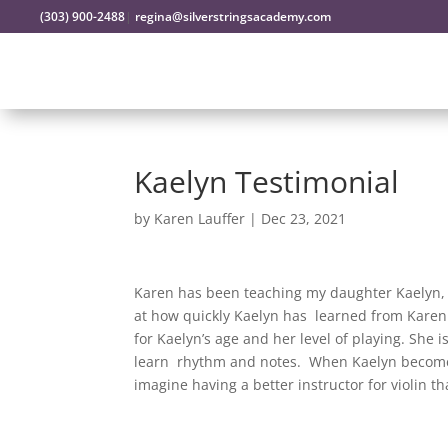
(303) 900-2488
|
regina@silverstringsacademy.com
Kaelyn Testimonial
by
Karen Lauffer
|
Dec 23, 2021
Karen has been teaching my daughter Kaelyn, 9
at how quickly Kaelyn has learned from Karen!
for Kaelyn’s age and her level of playing. She
learn rhythm and notes. When Kaelyn becomes
imagine having a better instructor for violin t