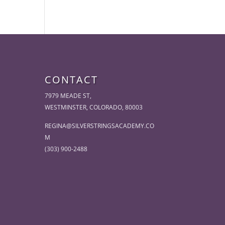
CONTACT
7979 MEADE ST,
WESTMINSTER, COLORADO, 80003
REGINA@SILVERSTRINGSACADEMY.CO
M
(303) 900-2488