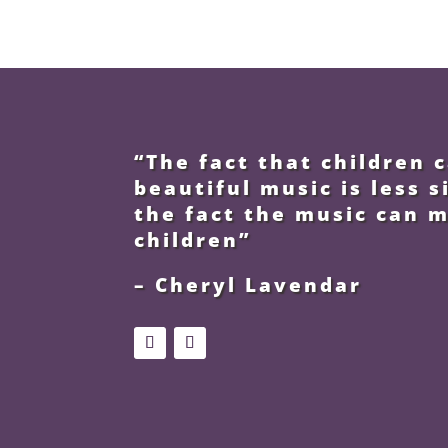
“The fact that children
beautiful music is less s
the fact the music can 
children”
– Cheryl Lavendar