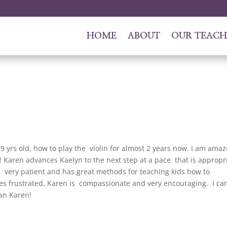
HOME
ABOUT
OUR TEACH
 yrs old, how to play the violin for almost 2 years now. I am ama
 Karen advances Kaelyn to the next step at a pace that is appropr
 is very patient and has great methods for teaching kids how to
 frustrated, Karen is compassionate and very encouraging. I can
han Karen!