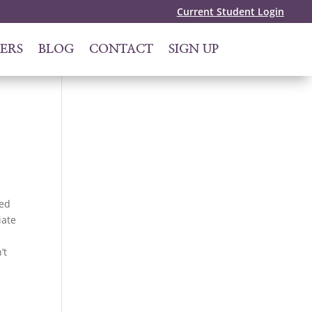
Current Student Login
ERS
BLOG
CONTACT
SIGN UP
zed
iate
’t