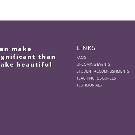
LINKS
 can make
ignificant than
FAQ’S
make beautiful
UPCOMING EVENTS
STUDENT ACCOMPLISHMENTS
TEACHING RESOURCES
TESTIMONIALS