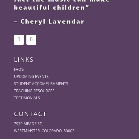
beautiful children”
– Cheryl Lavendar
LINKS
FAQ’S
UPCOMING EVENTS
STUDENT ACCOMPLISHMENTS
TEACHING RESOURCES
TESTIMONIALS
CONTACT
7979 MEADE ST,
WESTMINSTER, COLORADO, 80003