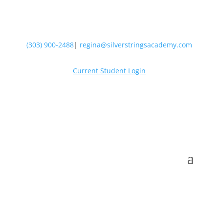
(303) 900-2488
|
regina@silverstringsacademy.com
Current Student Login