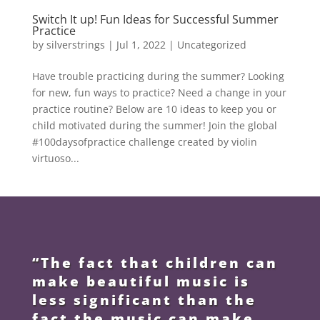
Switch It up! Fun Ideas for Successful Summer
Practice
by
silverstrings
|
Jul 1, 2022
|
Uncategorized
Have trouble practicing during the summer? Looking
for new, fun ways to practice? Need a change in your
practice routine? Below are 10 ideas to keep you or
child motivated during the summer! Join the global
#100daysofpractice challenge created by violin
virtuoso...
“The fact that children can
make beautiful music is
less significant than the
fact the music can make